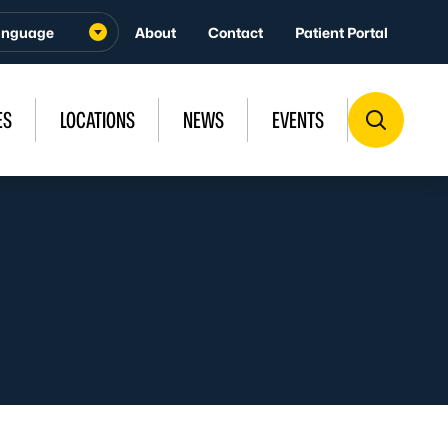
About
Contact
Patient Portal
ES
LOCATIONS
NEWS
EVENTS