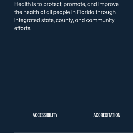
Health is to protect, promote, and improve
the health of all people in Florida through
integrated state, county, and community
efforts.
ACCESSIBILITY
ACCREDITATION