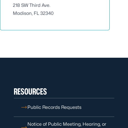
218 SW Third Ave.
Madison, FL 32340
RESOURCES
Public Records Requests
Notice of Public Meeting, Hearing, or