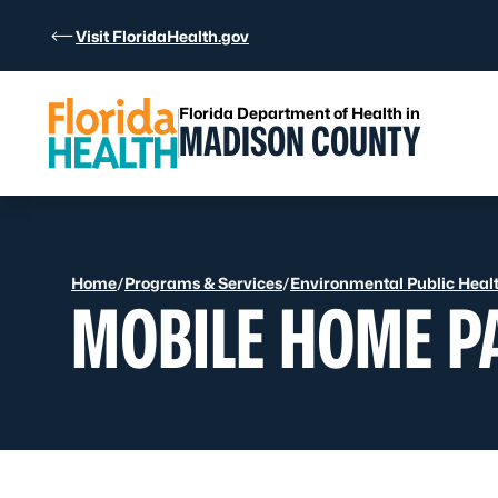
Skip to Content
Visit FloridaHealth.gov
Florida Department of Health in
MADISON COUNTY
Home
/
Programs & Services
/
Environmental Public Heal
MOBILE HOME P