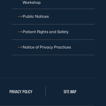
Workshop
Public Notices
Patient Rights and Safety
Notice of Privacy Practices
PRIVACY POLICY
SITE MAP