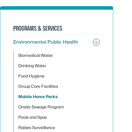
PROGRAMS & SERVICES
Environmental Public Health
Toggle sub
Biomedical Waste
Drinking Water
Food Hygiene
Group Care Facilities
Mobile Home Parks
Onsite Sewage Program
Pools and Spas
Rabies Surveillance