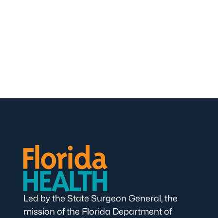
Led by the State Surgeon General, the
mission of the Florida Department of