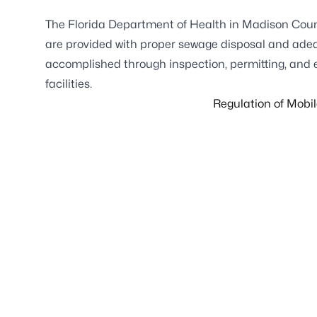
The Florida Department of Health in Madison Coun
are provided with proper sewage disposal and adequa
accomplished through inspection, permitting, and
facilities.
Regulation of Mobi