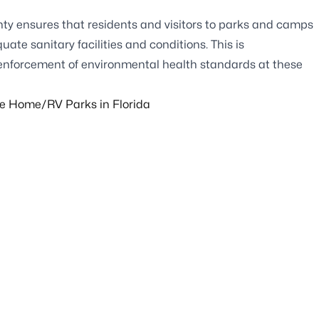
ty ensures that residents and visitors to parks and camps
te sanitary facilities and conditions. This is
 enforcement of environmental health standards at these
le Home/RV Parks in Florida