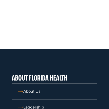
ABOUT FLORIDA HEALTH
About Us
Leadership