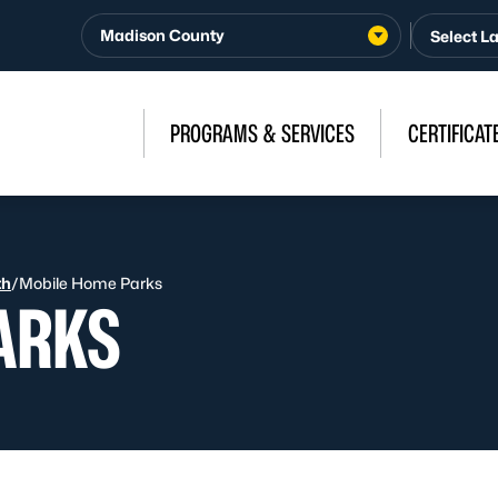
Madison County
PROGRAMS & SERVICES
CERTIFICAT
th
/
Mobile Home Parks
ARKS