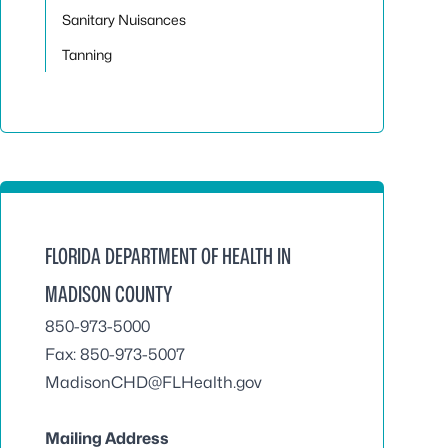
Sanitary Nuisances
Tanning
FLORIDA DEPARTMENT OF HEALTH IN
MADISON COUNTY
850-973-5000
Fax: 850-973-5007
MadisonCHD@FLHealth.gov
Mailing Address