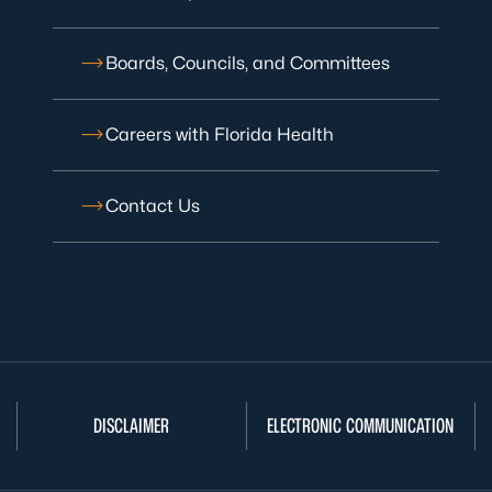
Boards, Councils, and Committees
Careers with Florida Health
Contact Us
DISCLAIMER
ELECTRONIC COMMUNICATION