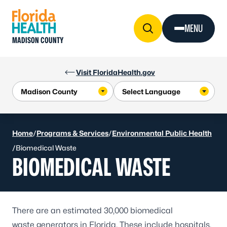
Skip to Content
MENU
MADISON COUNTY
Visit FloridaHealth.gov
Home
/
Programs & Services
/
Environmental Public Health
/
Biomedical Waste
BIOMEDICAL WASTE
There are an estimated 30,000 biomedical
waste generators in Florida. These include hospitals,