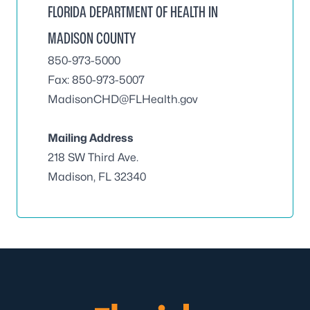
FLORIDA DEPARTMENT OF HEALTH IN
MADISON COUNTY
850-973-5000
Fax: 850-973-5007
MadisonCHD@FLHealth.gov
Mailing Address
218 SW Third Ave.
Madison, FL 32340