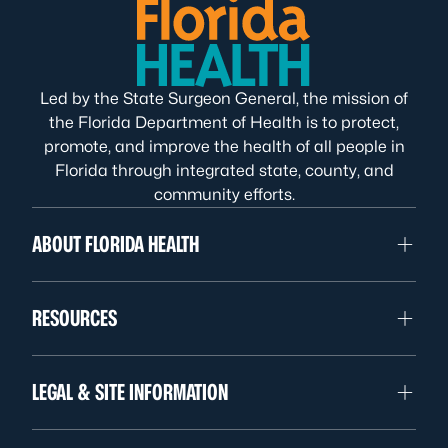
Led by the State Surgeon General, the mission of
the Florida Department of Health is to protect,
promote, and improve the health of all people in
Florida through integrated state, county, and
community efforts.
ABOUT FLORIDA HEALTH
RESOURCES
LEGAL & SITE INFORMATION