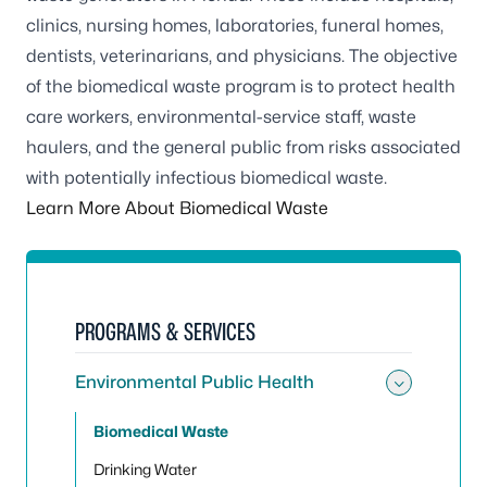
clinics, nursing homes, laboratories, funeral homes,
dentists, veterinarians, and physicians. The objective
of the biomedical waste program is to protect health
care workers, environmental-service staff, waste
haulers, and the general public from risks associated
with potentially infectious biomedical waste.
Learn More About Biomedical Waste
PROGRAMS & SERVICES
Environmental Public Health
Toggle
Biomedical Waste
Drinking Water