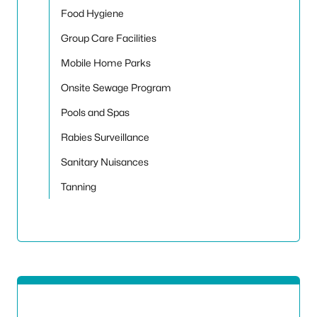
Food Hygiene
Group Care Facilities
Mobile Home Parks
Onsite Sewage Program
Pools and Spas
Rabies Surveillance
Sanitary Nuisances
Tanning