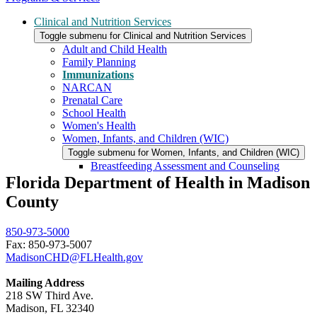
Clinical and Nutrition Services
Toggle submenu for Clinical and Nutrition Services
Adult and Child Health
Family Planning
Immunizations
NARCAN
Prenatal Care
School Health
Women's Health
Women, Infants, and Children (WIC)
Toggle submenu for Women, Infants, and Children (WIC)
Breastfeeding Assessment and Counseling
Florida Department of Health in Madison
County
850-973-5000
Fax: 850-973-5007
MadisonCHD@FLHealth.gov
Mailing Address
218 SW Third Ave.
Madison, FL 32340