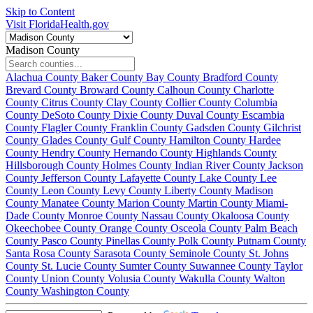
Skip to Content
Visit FloridaHealth.gov
Madison County
Alachua County
Baker County
Bay County
Bradford County
Brevard County
Broward County
Calhoun County
Charlotte
County
Citrus County
Clay County
Collier County
Columbia
County
DeSoto County
Dixie County
Duval County
Escambia
County
Flagler County
Franklin County
Gadsden County
Gilchrist
County
Glades County
Gulf County
Hamilton County
Hardee
County
Hendry County
Hernando County
Highlands County
Hillsborough County
Holmes County
Indian River County
Jackson
County
Jefferson County
Lafayette County
Lake County
Lee
County
Leon County
Levy County
Liberty County
Madison
County
Manatee County
Marion County
Martin County
Miami-
Dade County
Monroe County
Nassau County
Okaloosa County
Okeechobee County
Orange County
Osceola County
Palm Beach
County
Pasco County
Pinellas County
Polk County
Putnam County
Santa Rosa County
Sarasota County
Seminole County
St. Johns
County
St. Lucie County
Sumter County
Suwannee County
Taylor
County
Union County
Volusia County
Wakulla County
Walton
County
Washington County