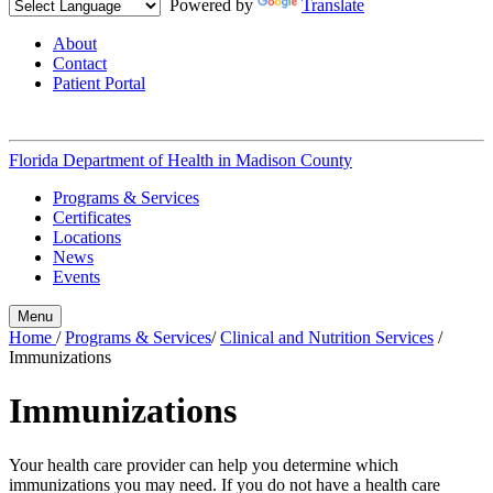
Powered by
Translate
About
Contact
Patient Portal
Florida Department of Health in
Madison County
Programs & Services
Certificates
Locations
News
Events
Menu
Home
/
Programs & Services
/
Clinical and Nutrition Services
/
Immunizations
Immunizations
Your health care provider can help you determine which
immunizations you may need. If you do not have a health care