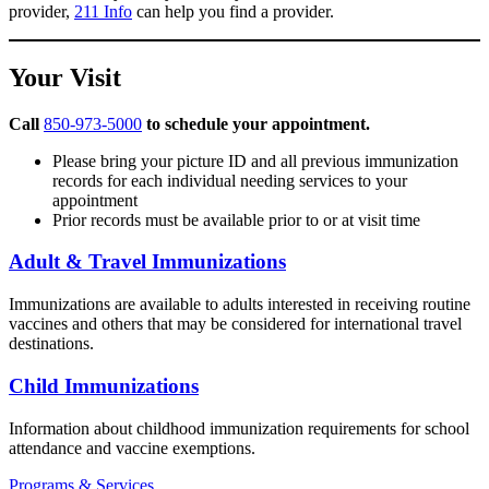
provider,
211 Info
can help you find a provider.
Your Visit
Call
850-973-5000
to schedule your appointment.
Please bring your picture ID and all previous immunization
records for each individual needing services to your
appointment
Prior records must be available prior to or at visit time
Adult & Travel Immunizations
Immunizations are available to adults interested in receiving routine
vaccines and others that may be considered for international travel
destinations.
Child Immunizations
Information about childhood immunization requirements for school
attendance and vaccine exemptions.
Programs & Services