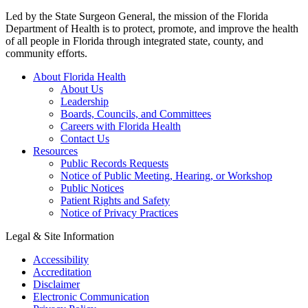
Led by the State Surgeon General, the mission of the Florida
Department of Health is to protect, promote, and improve the health
of all people in Florida through integrated state, county, and
community efforts.
About Florida Health
About Us
Leadership
Boards, Councils, and Committees
Careers with Florida Health
Contact Us
Resources
Public Records Requests
Notice of Public Meeting, Hearing, or Workshop
Public Notices
Patient Rights and Safety
Notice of Privacy Practices
Legal & Site Information
Accessibility
Accreditation
Disclaimer
Electronic Communication