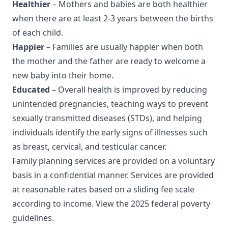
Healthier
– Mothers and babies are both healthier
when there are at least 2-3 years between the births
of each child.
Happier
– Families are usually happier when both
the mother and the father are ready to welcome a
new baby into their home.
Educated
– Overall health is improved by reducing
unintended pregnancies, teaching ways to prevent
sexually transmitted diseases (STDs), and helping
individuals identify the early signs of illnesses such
as breast, cervical, and testicular cancer.
Family planning services are provided on a voluntary
basis in a confidential manner. Services are provided
at reasonable rates based on a sliding fee scale
according to income. View the
2025 federal poverty
guidelines
.