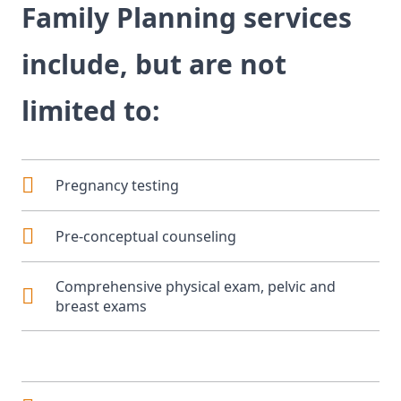
Family Planning services
include, but are not
limited to:
Pregnancy testing
Pre-conceptual counseling
Comprehensive physical exam, pelvic and
breast exams