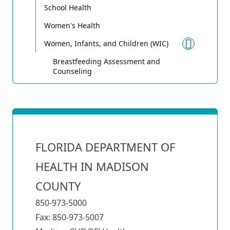
School Health
Women's Health
Women, Infants, and Children (WIC)
Toggle
Breastfeeding Assessment and
Counseling
FLORIDA DEPARTMENT OF
HEALTH IN MADISON
COUNTY
850-973-5000
Fax: 850-973-5007