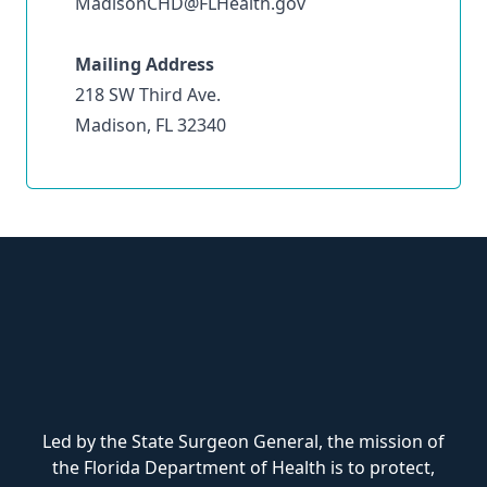
MadisonCHD@FLHealth.gov
Mailing Address
218 SW Third Ave.
Madison, FL 32340
Led by the State Surgeon General, the mission of
the Florida Department of Health is to protect,