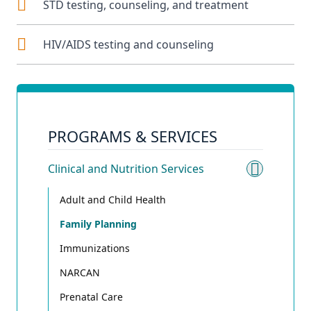
STD testing, counseling, and treatment
HIV/AIDS testing and counseling
PROGRAMS & SERVICES
Clinical and Nutrition Services
Toggle 
Adult and Child Health
Family Planning
Immunizations
NARCAN
Prenatal Care