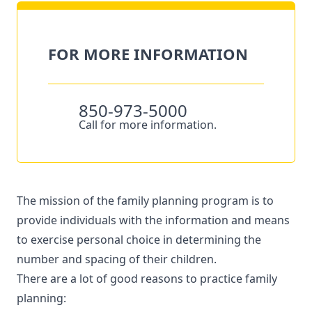
FOR MORE INFORMATION
850-973-5000
Call for more information.
The mission of the family planning program is to
provide individuals with the information and means
to exercise personal choice in determining the
number and spacing of their children.
There are a lot of good reasons to practice family
planning: