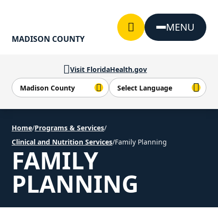
Skip to Content
MENU
MADISON COUNTY
Visit FloridaHealth.gov
Home
/
Programs & Services
/
Clinical and Nutrition Services
/
Family Planning
FAMILY
PLANNING