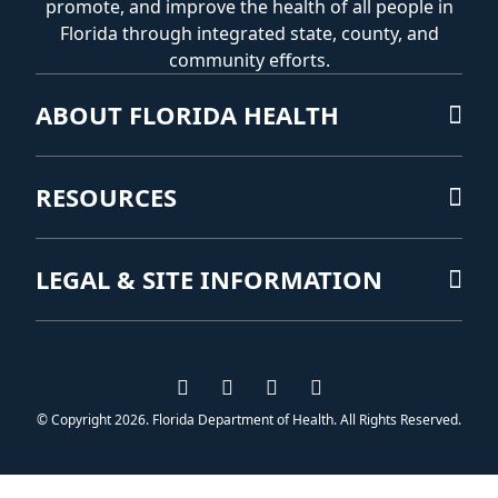
promote, and improve the health of all people in
Florida through integrated state, county, and
community efforts.
ABOUT FLORIDA HEALTH
RESOURCES
LEGAL & SITE INFORMATION
Visit us on Facebook
Visit us on Instagram
Visit us on Twitter
Visit us on YouTub
© Copyright 2026. Florida Department of Health. All Rights Reserved.