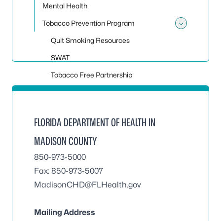
Mental Health
Tobacco Prevention Program
Toggle
Quit Smoking Resources
SWAT
Tobacco Free Partnership
FLORIDA DEPARTMENT OF HEALTH IN
MADISON COUNTY
850-973-5000
Fax: 850-973-5007
MadisonCHD@FLHealth.gov
Mailing Address