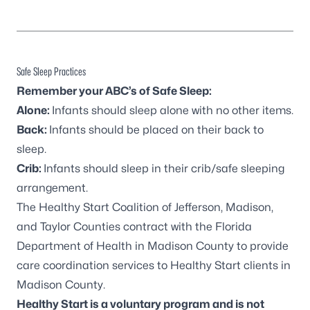
Safe Sleep Practices
Remember your ABC’s of Safe Sleep:
Alone:
Infants should sleep alone with no other items.
Back:
Infants should be placed on their back to
sleep.
Crib:
Infants should sleep in their crib/safe sleeping
arrangement.
The Healthy Start Coalition of Jefferson, Madison,
and Taylor Counties contract with the Florida
Department of Health in Madison County to provide
care coordination services to Healthy Start clients in
Madison County.
Healthy Start is a voluntary program and
is not