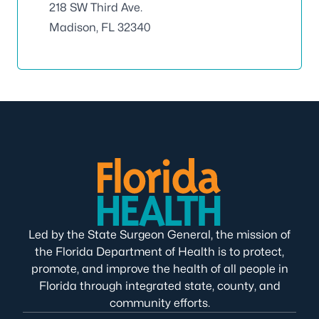
218 SW Third Ave.
Madison, FL 32340
Led by the State Surgeon General, the mission of
the Florida Department of Health is to protect,
promote, and improve the health of all people in
Florida through integrated state, county, and
community efforts.