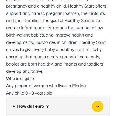
pregnancy and a healthy child. Healthy Start offers
support and care to pregnant women, their infants
and their families. The goal of Healthy Start is to
reduce infant mortality, reduce the number of low-
birth-weight babies, and improve health and
developmental outcomes in children. Healthy Start
strives to give every baby a healthy start in life by
ensuring that moms receive prenatal care early,
babies are born healthy, and infants and toddlers
develop and thrive.
Who is eligible:
Any pregnant woman who lives in Florida
Any child 0 – 3 years old
How do I enroll?