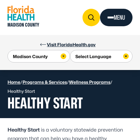
Skip to Content
MENU
MADISON COUNTY
Visit FloridaHealth.gov
Home
/
Programs & Services
/
Wellness Programs
/
Healthy Start
HEALTHY START
Healthy Start
is a voluntary statewide prevention
program that can help you have a healthy