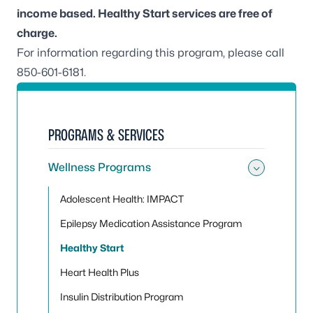
income based.
Healthy Start services are free of
charge.
For information regarding this program, please call
850-601-6181
.
PROGRAMS & SERVICES
Wellness Programs
Toggle
Adolescent Health: IMPACT
Epilepsy Medication Assistance Program
Healthy Start
Heart Health Plus
Insulin Distribution Program