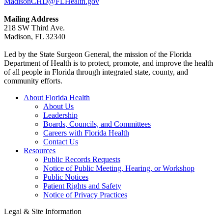
MadisonCHD@FLHealth.gov
Mailing Address
218 SW Third Ave.
Madison, FL 32340
Led by the State Surgeon General, the mission of the Florida
Department of Health is to protect, promote, and improve the health
of all people in Florida through integrated state, county, and
community efforts.
About Florida Health
About Us
Leadership
Boards, Councils, and Committees
Careers with Florida Health
Contact Us
Resources
Public Records Requests
Notice of Public Meeting, Hearing, or Workshop
Public Notices
Patient Rights and Safety
Notice of Privacy Practices
Legal & Site Information