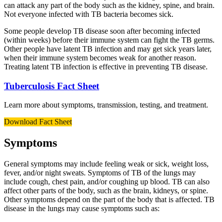
can attack any part of the body such as the kidney, spine, and brain.
Not everyone infected with TB bacteria becomes sick.
Some people develop TB disease soon after becoming infected
(within weeks) before their immune system can fight the TB germs.
Other people have latent TB infection and may get sick years later,
when their immune system becomes weak for another reason.
Treating latent TB infection is effective in preventing TB disease.
Tuberculosis Fact Sheet
Learn more about symptoms, transmission, testing, and treatment.
Download Fact Sheet
Symptoms
General symptoms may include feeling weak or sick, weight loss,
fever, and/or night sweats. Symptoms of TB of the lungs may
include cough, chest pain, and/or coughing up blood. TB can also
affect other parts of the body, such as the brain, kidneys, or spine.
Other symptoms depend on the part of the body that is affected. TB
disease in the lungs may cause symptoms such as: