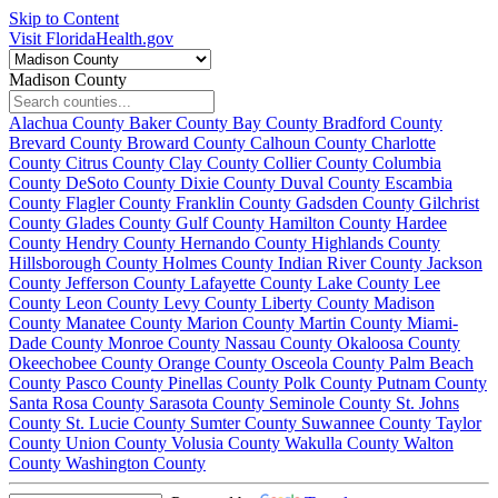
Skip to Content
Visit FloridaHealth.gov
Madison County
Alachua County
Baker County
Bay County
Bradford County
Brevard County
Broward County
Calhoun County
Charlotte
County
Citrus County
Clay County
Collier County
Columbia
County
DeSoto County
Dixie County
Duval County
Escambia
County
Flagler County
Franklin County
Gadsden County
Gilchrist
County
Glades County
Gulf County
Hamilton County
Hardee
County
Hendry County
Hernando County
Highlands County
Hillsborough County
Holmes County
Indian River County
Jackson
County
Jefferson County
Lafayette County
Lake County
Lee
County
Leon County
Levy County
Liberty County
Madison
County
Manatee County
Marion County
Martin County
Miami-
Dade County
Monroe County
Nassau County
Okaloosa County
Okeechobee County
Orange County
Osceola County
Palm Beach
County
Pasco County
Pinellas County
Polk County
Putnam County
Santa Rosa County
Sarasota County
Seminole County
St. Johns
County
St. Lucie County
Sumter County
Suwannee County
Taylor
County
Union County
Volusia County
Wakulla County
Walton
County
Washington County