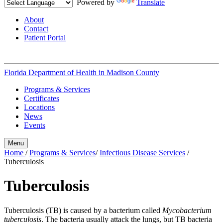
Powered by
Translate
About
Contact
Patient Portal
Florida Department of Health in
Madison County
Programs & Services
Certificates
Locations
News
Events
Menu
Home
/
Programs & Services
/
Infectious Disease Services
/
Tuberculosis
Tuberculosis
Tuberculosis (TB) is caused by a bacterium called
Mycobacterium
tuberculosis
. The bacteria usually attack the lungs, but TB bacteria