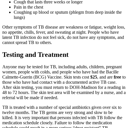
Cough that lasts three weeks or longer
Pain in the chest
Coughing up blood or sputum (phlegm from deep inside the
lungs)
Other symptoms of TB disease are weakness or fatigue, weight loss,
no appetite, chills, fever, and sweating at night. People who have
latent TB infection do not feel sick, do not have any symptoms, and
cannot spread TB to others.
Testing and Treatment
Anyone may be tested for TB, including adults, children, pregnant
women, people with colds, and people who have had the Bacille
Calmette-Guerin (BCG) Vaccine. Skin tests cost
$25
, and are
free
to
those who have had contact with a documented active TB case.
After skin testing, you must return to DOH-Madison for a reading in
48 to 72 hours. The skin test area will be examined by a nurse, and a
referral will be made if needed.
TB is treated with a number of special antibiotics given over six to
twelve months. The TB germs are very strong and slow to be
killed. It is very important that persons infected with TB follow the
medication schedule closely. Failure to follow the medication
schedule could result in a more serious “drug resistant” TB