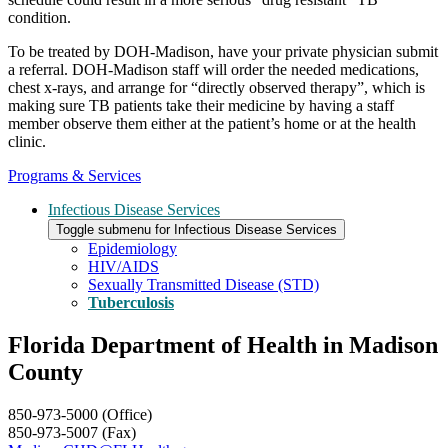
condition.
To be treated by DOH-Madison, have your private physician submit
a referral. DOH-Madison staff will order the needed medications,
chest x-rays, and arrange for “directly observed therapy”, which is
making sure TB patients take their medicine by having a staff
member observe them either at the patient’s home or at the health
clinic.
Programs & Services
Infectious Disease Services
Toggle submenu for Infectious Disease Services
Epidemiology
HIV/AIDS
Sexually Transmitted Disease (STD)
Tuberculosis
Florida Department of Health in Madison
County
850-973-5000 (Office)
850-973-5007 (Fax)