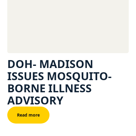
DOH- MADISON
ISSUES MOSQUITO-
BORNE ILLNESS
ADVISORY
Read more