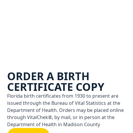
ORDER A BIRTH
CERTIFICATE COPY
Florida birth certificates from 1930 to present are
issued through the Bureau of Vital Statistics at the
Department of Health. Orders may be placed online
through VitalChek®, by mail, or in person at the
Department of Health in Madison County