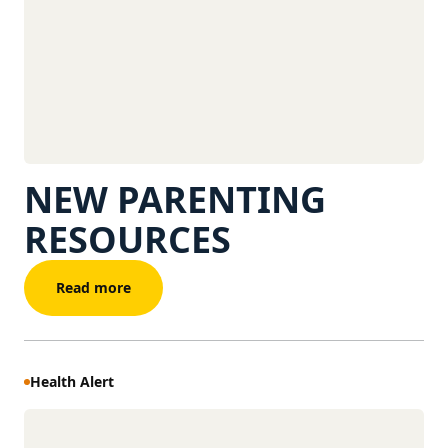
NEW PARENTING
RESOURCES
Read more
Health Alert