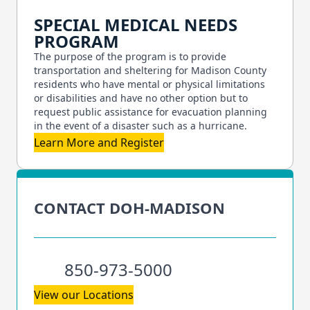
SPECIAL MEDICAL NEEDS
PROGRAM
The purpose of the program is to provide
transportation and sheltering for Madison County
residents who have mental or physical limitations
or disabilities and have no other option but to
request public assistance for evacuation planning
in the event of a disaster such as a hurricane.
Learn More and Register
CONTACT DOH-MADISON
850-973-5000
View our Locations