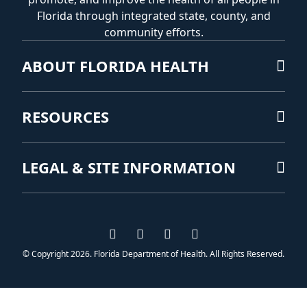
Florida through integrated state, county, and
community efforts.
ABOUT FLORIDA HEALTH
RESOURCES
LEGAL & SITE INFORMATION
Visit us on Facebook
Visit us on Instagram
Visit us on Twitter
Visit us on YouTub
© Copyright 2026. Florida Department of Health. All Rights Reserved.