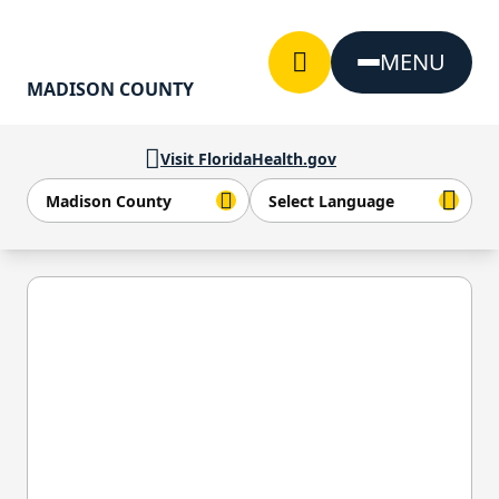
Skip to Content
MENU
MADISON COUNTY
Visit FloridaHealth.gov