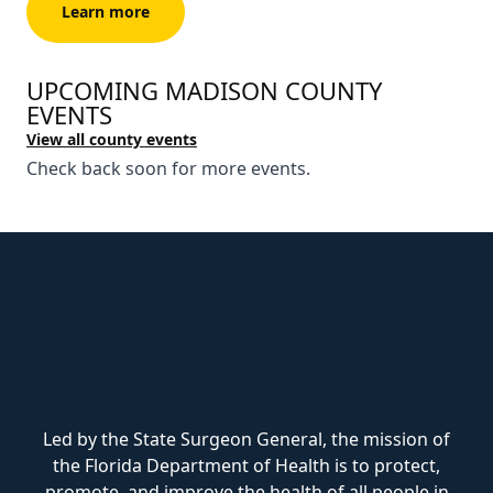
Learn more
UPCOMING MADISON COUNTY
EVENTS
View all county events
Check back soon for more events.
Led by the State Surgeon General, the mission of
the Florida Department of Health is to protect,
promote, and improve the health of all people in