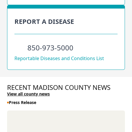
REPORT A DISEASE
850-973-5000
Reportable Diseases and Conditions List
RECENT MADISON COUNTY NEWS
View all county news
Press Release